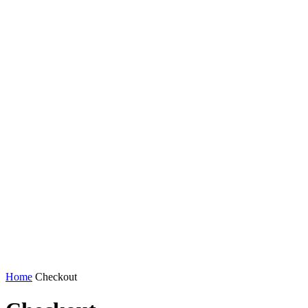
Home
Checkout