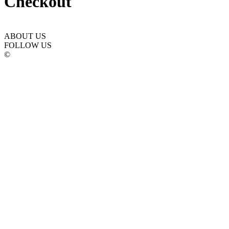
Checkout
ABOUT US
FOLLOW US
©